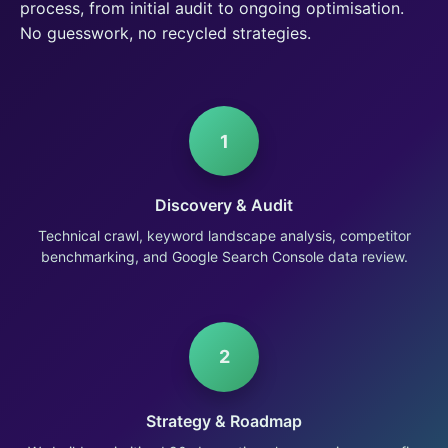
process, from initial audit to ongoing optimisation.
No guesswork, no recycled strategies.
1
Discovery & Audit
Technical crawl, keyword landscape analysis, competitor
benchmarking, and Google Search Console data review.
2
Strategy & Roadmap