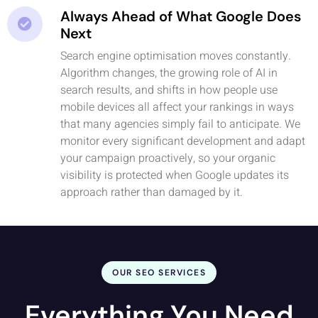
Always Ahead of What Google Does
Next
Search engine optimisation moves constantly.
Algorithm changes, the growing role of AI in
search results, and shifts in how people use
mobile devices all affect your rankings in ways
that many agencies simply fail to anticipate. We
monitor every significant development and adapt
your campaign proactively, so your organic
visibility is protected when Google updates its
approach rather than damaged by it.
OUR SEO SERVICES
Everything You Need