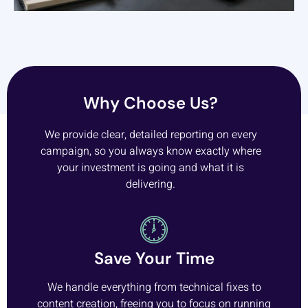
Why Choose Us?
We provide clear, detailed reporting on every
campaign, so you always know exactly where
your investment is going and what it is
delivering.
Save Your Time
We handle everything from technical fixes to
content creation, freeing you to focus on running