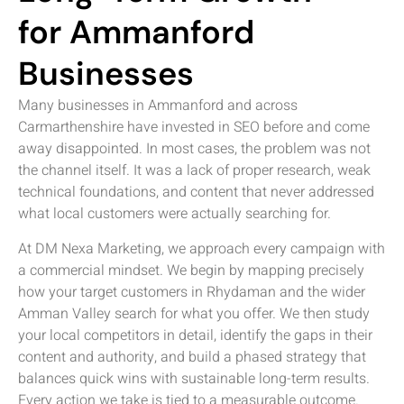
for Ammanford
Businesses
Many businesses in Ammanford and across
Carmarthenshire have invested in SEO before and come
away disappointed. In most cases, the problem was not
the channel itself. It was a lack of proper research, weak
technical foundations, and content that never addressed
what local customers were actually searching for.
At DM Nexa Marketing, we approach every campaign with
a commercial mindset. We begin by mapping precisely
how your target customers in Rhydaman and the wider
Amman Valley search for what you offer. We then study
your local competitors in detail, identify the gaps in their
content and authority, and build a phased strategy that
balances quick wins with sustainable long-term results.
Every action we take is tied to a measurable outcome.