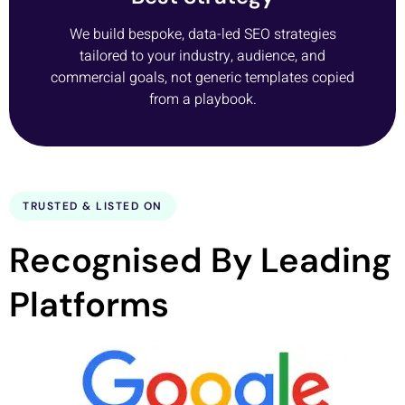
We build bespoke, data-led SEO strategies
tailored to your industry, audience, and
commercial goals, not generic templates copied
from a playbook.
TRUSTED & LISTED ON
Recognised By Leading
Platforms