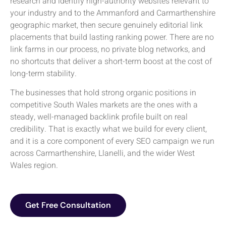
research and identify high-authority websites relevant to
your industry and to the Ammanford and Carmarthenshire
geographic market, then secure genuinely editorial link
placements that build lasting ranking power. There are no
link farms in our process, no private blog networks, and
no shortcuts that deliver a short-term boost at the cost of
long-term stability.
The businesses that hold strong organic positions in
competitive South Wales markets are the ones with a
steady, well-managed backlink profile built on real
credibility. That is exactly what we build for every client,
and it is a core component of every SEO campaign we run
across Carmarthenshire, Llanelli, and the wider West
Wales region.
Get Free Consultation