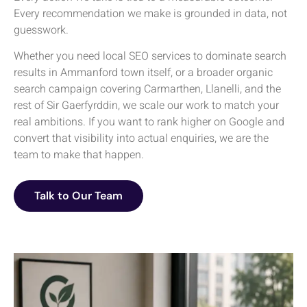
Every recommendation we make is grounded in data, not
guesswork.
Whether you need local SEO services to dominate search
results in Ammanford town itself, or a broader organic
search campaign covering Carmarthen, Llanelli, and the
rest of Sir Gaerfyrddin, we scale our work to match your
real ambitions. If you want to rank higher on Google and
convert that visibility into actual enquiries, we are the
team to make that happen.
Talk to Our Team