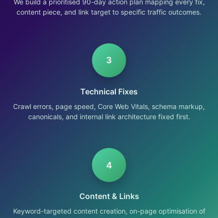
We build a prioritised 90-day action plan mapping every fix,
content piece, and link target to specific traffic outcomes.
3
Technical Fixes
Crawl errors, page speed, Core Web Vitals, schema markup,
canonicals, and internal link architecture fixed first.
4
Content & Links
Keyword-targeted content creation, on-page optimisation of