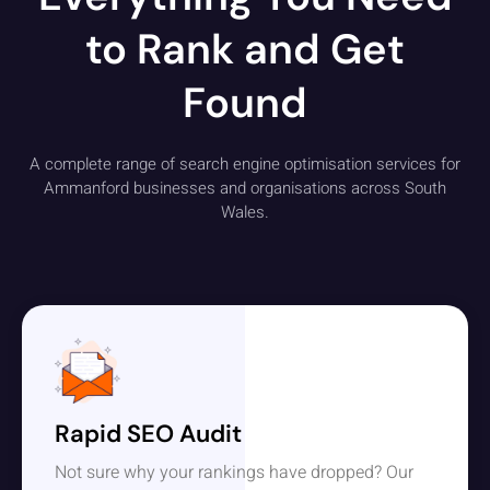
to Rank and Get
Found
A complete range of search engine optimisation services for
Ammanford businesses and organisations across South
Wales.
Rapid SEO Audit
Not sure why your rankings have dropped? Our