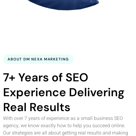
ABOUT DM NEXA MARKETING
7+ Years of SEO
Experience Delivering
Real Results
With over 7 years of experience as a small business SEO
agency, we know exactly how to help you succeed online.
Our strategies are all about getting real results and making