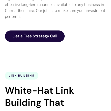
effective long-term channels available to any business in
Carmarthenshire. Our job is to make sure your investment
performs.
Get a Free Strategy Call
LINK BUILDING
White-Hat Link
Building That