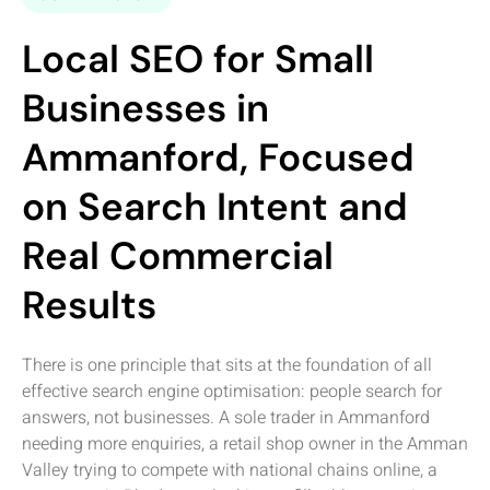
Local SEO for Small
Businesses in
Ammanford, Focused
on Search Intent and
Real Commercial
Results
There is one principle that sits at the foundation of all
effective search engine optimisation: people search for
answers, not businesses. A sole trader in Ammanford
needing more enquiries, a retail shop owner in the Amman
Valley trying to compete with national chains online, a