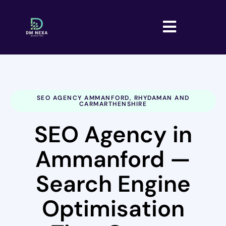
SEO AGENCY AMMANFORD, RHYDAMAN AND
CARMARTHENSHIRE
SEO Agency in
Ammanford —
Search Engine
Optimisation