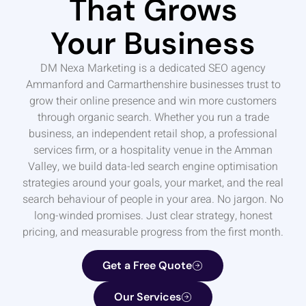
That Grows
Your Business
DM Nexa Marketing is a dedicated SEO agency
Ammanford and Carmarthenshire businesses trust to
grow their online presence and win more customers
through organic search. Whether you run a trade
business, an independent retail shop, a professional
services firm, or a hospitality venue in the Amman
Valley, we build data-led search engine optimisation
strategies around your goals, your market, and the real
search behaviour of people in your area. No jargon. No
long-winded promises. Just clear strategy, honest
pricing, and measurable progress from the first month.
Get a Free Quote
Our Services