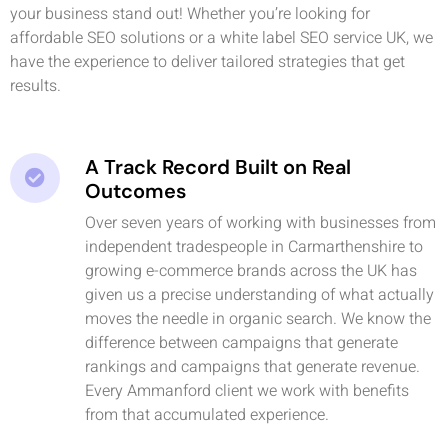
your business stand out! Whether you’re looking for
affordable SEO solutions or a white label SEO service UK, we
have the experience to deliver tailored strategies that get
results.
A Track Record Built on Real
Outcomes
Over seven years of working with businesses from
independent tradespeople in Carmarthenshire to
growing e-commerce brands across the UK has
given us a precise understanding of what actually
moves the needle in organic search. We know the
difference between campaigns that generate
rankings and campaigns that generate revenue.
Every Ammanford client we work with benefits
from that accumulated experience.