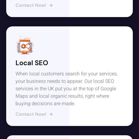
Contact Now!
Local SEO
When local customers search for your services,
your business needs to appear. Our local SEO
services in the UK put you at the top of Google
Maps and local organic results, right where
buying decisions are made.
Contact Now!