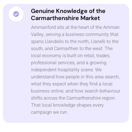
Genuine Knowledge of the
Carmarthenshire Market
Ammanford sits at the heart of the Amman
Valley, serving a business community that
spans Llandeilo to the north, Llanelli to the
south, and Carmarthen to the west. The
local economy is built on retail, trades,
professional services, and a growing
independent hospitality scene. We
understand how people in this area search,
what they expect when they find a local
business online, and how search behaviour
shifts across the Carmarthenshire region.
That local knowledge shapes every
campaign we run.