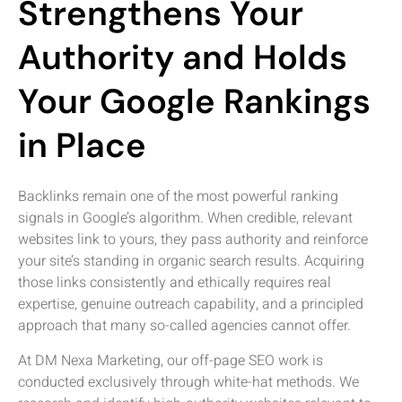
Strengthens Your
Authority and Holds
Your Google Rankings
in Place
Backlinks remain one of the most powerful ranking
signals in Google’s algorithm. When credible, relevant
websites link to yours, they pass authority and reinforce
your site’s standing in organic search results. Acquiring
those links consistently and ethically requires real
expertise, genuine outreach capability, and a principled
approach that many so-called agencies cannot offer.
At DM Nexa Marketing, our off-page SEO work is
conducted exclusively through white-hat methods. We