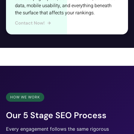
data, mobile usability, and everything beneath
the surface that affects your rankings.
Contact Now!
HOW WE WORK
Our 5 Stage SEO Process
Every engagement follows the same rigorous