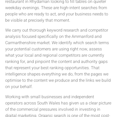
restaurant in Rhydaman looking to fill tables on quieter
weekday evenings. These are high-intent searches from
people who are ready to act, and your business needs to
be visible at precisely that moment.
We carry out thorough keyword research and competitor
analysis focused specifically on the Ammanford and
Carmarthenshire market. We identify which search terms
your potential customers are using right now, assess
what your local and regional competitors are currently
ranking for, and pinpoint the content and authority gaps
that represent your best ranking opportunities. That
intelligence shapes everything we do, from the pages we
optimise to the content we produce and the links we build
on your behalf.
Working with small businesses and independent
operators across South Wales has given us a clear picture
of the commercial pressures involved in investing in
digital marketing. Organic search is one of the most cost-