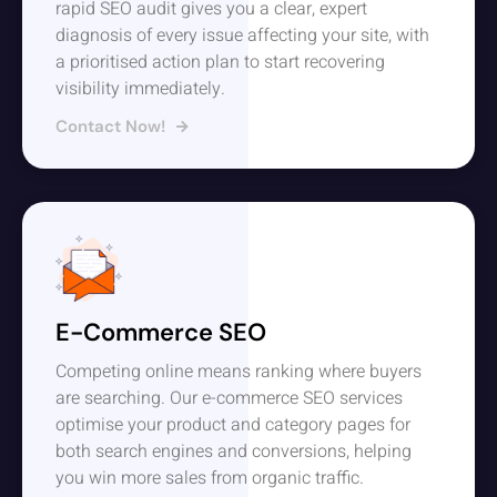
rapid SEO audit gives you a clear, expert
diagnosis of every issue affecting your site, with
a prioritised action plan to start recovering
visibility immediately.
Contact Now!
E-Commerce SEO
Competing online means ranking where buyers
are searching. Our e-commerce SEO services
optimise your product and category pages for
both search engines and conversions, helping
you win more sales from organic traffic.