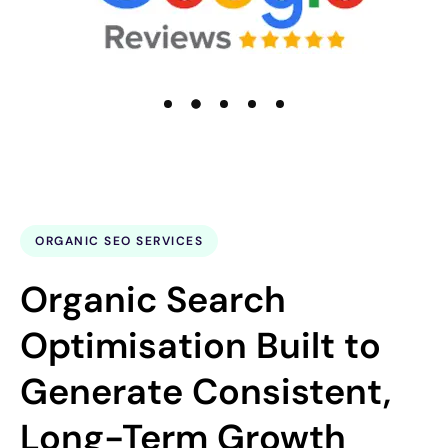
ORGANIC SEO SERVICES
Organic Search
Optimisation Built to
Generate Consistent,
Long-Term Growth