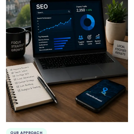
OUR APPROACH