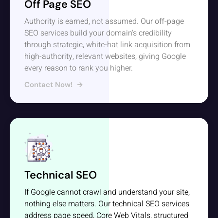
Off Page SEO
Authority is earned, not assumed. Our off-page
SEO services build your domain's credibility
through strategic, white-hat link acquisition from
high-authority, relevant websites, giving Google
every reason to rank you higher.
Contact Now!
Technical SEO
If Google cannot crawl and understand your site,
nothing else matters. Our technical SEO services
address page speed, Core Web Vitals, structured