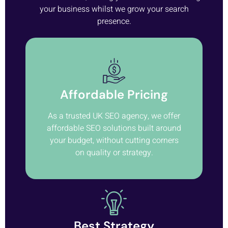
your business whilst we grow your search
presence.
Affordable Pricing
As a trusted UK SEO agency, we offer
affordable SEO solutions built around
your budget, without cutting corners
on quality or strategy.
Best Strategy