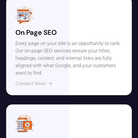
On Page SEO
Every page on your site is an opportunity to rank.
Our on-page SEO services ensure your titles,
headings, content, and internal links are fully
aligned with what Google, and your customers
want to find.
Contact Now!