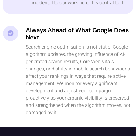
incidental to our work here; it is central to it.
Always Ahead of What Google Does
Next
Search engine optimisation is not static. Google
algorithm updates, the growing influence of AI-
generated search results, Core Web Vitals
changes, and shifts in mobile search behaviour all
affect your rankings in ways that require active
management. We monitor every significant
development and adjust your campaign
proactively so your organic visibility is preserved
and strengthened when the algorithm moves, not
damaged by it.