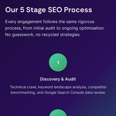
Our 5 Stage SEO Process
Every engagement follows the same rigorous
process, from initial audit to ongoing optimisation.
No guesswork, no recycled strategies.
1
Discovery & Audit
Technical crawl, keyword landscape analysis, competitor
benchmarking, and Google Search Console data review.