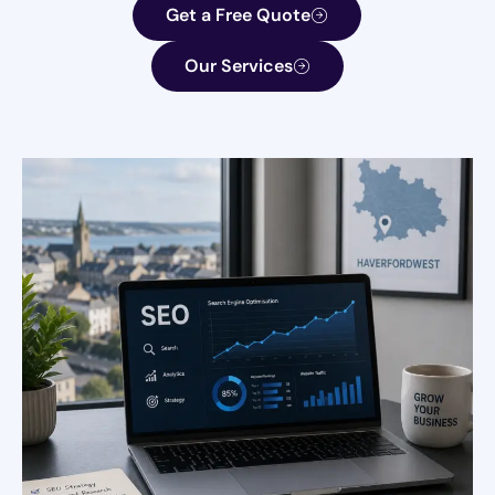
Get a Free Quote
Our Services