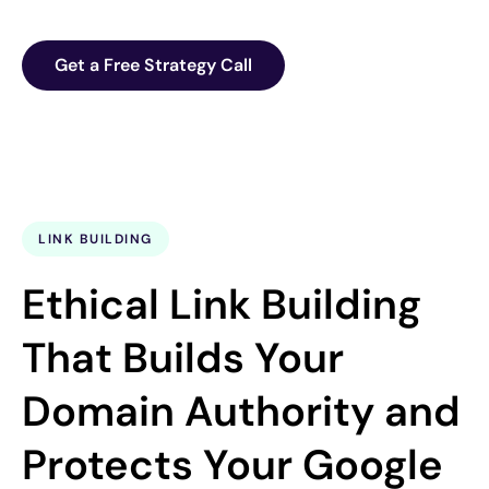
Get a Free Strategy Call
LINK BUILDING
Ethical Link Building
That Builds Your
Domain Authority and
Protects Your Google