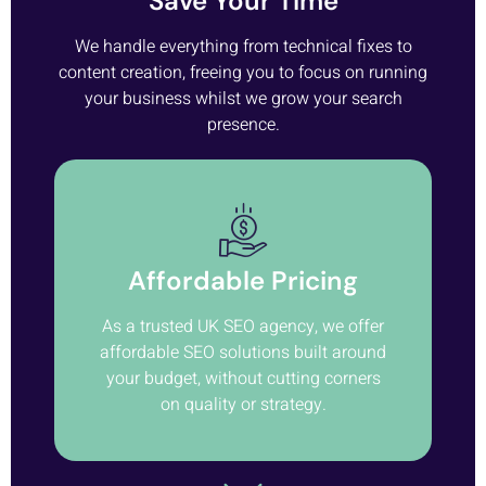
Save Your Time
We handle everything from technical fixes to
content creation, freeing you to focus on running
your business whilst we grow your search
presence.
Affordable Pricing
As a trusted UK SEO agency, we offer
affordable SEO solutions built around
your budget, without cutting corners
on quality or strategy.