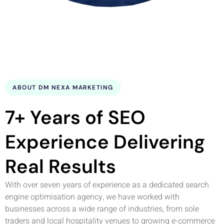
ABOUT DM NEXA MARKETING
7+ Years of SEO
Experience Delivering
Real Results
With over seven years of experience as a dedicated search
engine optimisation agency, we have worked with
businesses across a wide range of industries, from sole
traders and local hospitality venues to growing e-commerce