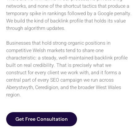
networks, and none of the shortcut tactics that produce a
temporary spike in rankings followed by a Google penalty.
We build the kind of backlink profile that holds its value
through algorithm updates.
Businesses that hold strong organic positions in
competitive Welsh markets tend to share one
characteristic: a steady, well-maintained backlink profile
built on real credibility. That is precisely what we
construct for every client we work with, and it forms a
central part of every SEO campaign we run across
Aberystwyth, Ceredigion, and the broader West Wales
region.
Get Free Consultation