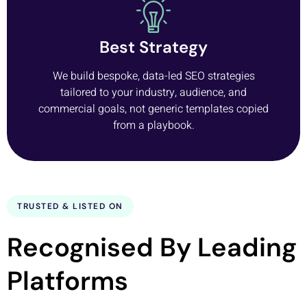
Best Strategy
We build bespoke, data-led SEO strategies
tailored to your industry, audience, and
commercial goals, not generic templates copied
from a playbook.
TRUSTED & LISTED ON
Recognised By Leading
Platforms