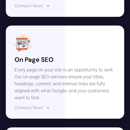
Contact Now!
On Page SEO
Every page on your site is an opportunity to rank.
Our on-page SEO services ensure your titles,
headings, content, and internal links are fully
aligned with what Google, and your customers
want to find.
Contact Now!