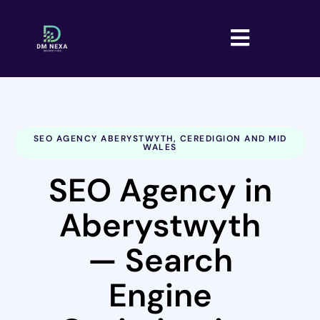
SEO AGENCY ABERYSTWYTH, CEREDIGION AND MID
WALES
SEO Agency in
Aberystwyth
— Search
Engine