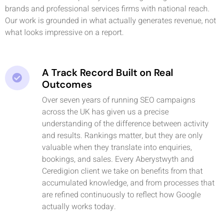
brands and professional services firms with national reach.
Our work is grounded in what actually generates revenue, not
what looks impressive on a report.
A Track Record Built on Real
Outcomes
Over seven years of running SEO campaigns
across the UK has given us a precise
understanding of the difference between activity
and results. Rankings matter, but they are only
valuable when they translate into enquiries,
bookings, and sales. Every Aberystwyth and
Ceredigion client we take on benefits from that
accumulated knowledge, and from processes that
are refined continuously to reflect how Google
actually works today.