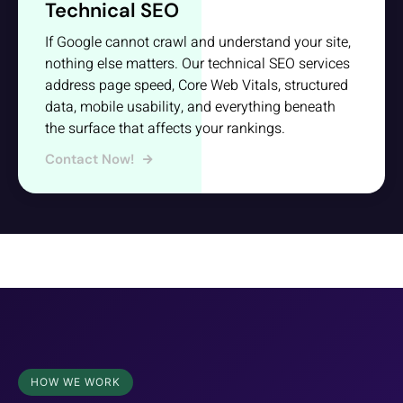
Technical SEO
If Google cannot crawl and understand your site,
nothing else matters. Our technical SEO services
address page speed, Core Web Vitals, structured
data, mobile usability, and everything beneath
the surface that affects your rankings.
Contact Now!
HOW WE WORK