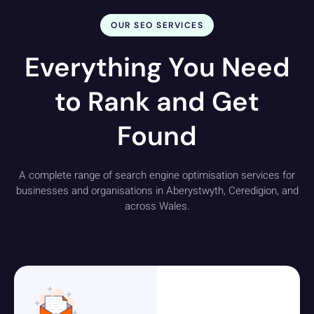
OUR SEO SERVICES
Everything You Need
to Rank and Get
Found
A complete range of search engine optimisation services for
businesses and organisations in Aberystwyth, Ceredigion, and
across Wales.