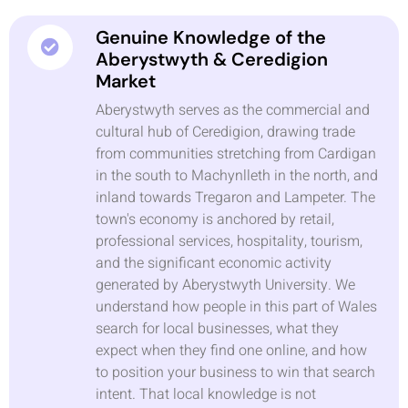
Genuine Knowledge of the
Aberystwyth & Ceredigion
Market
Aberystwyth serves as the commercial and
cultural hub of Ceredigion, drawing trade
from communities stretching from Cardigan
in the south to Machynlleth in the north, and
inland towards Tregaron and Lampeter. The
town's economy is anchored by retail,
professional services, hospitality, tourism,
and the significant economic activity
generated by Aberystwyth University. We
understand how people in this part of Wales
search for local businesses, what they
expect when they find one online, and how
to position your business to win that search
intent. That local knowledge is not