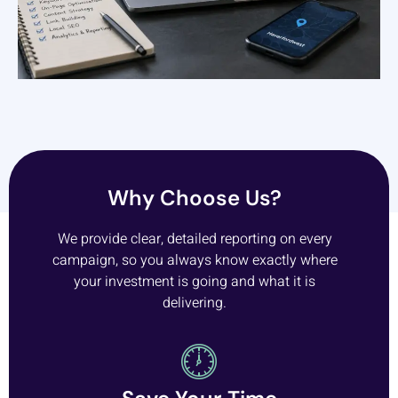
Why Choose Us?
We provide clear, detailed reporting on every
campaign, so you always know exactly where
your investment is going and what it is
delivering.