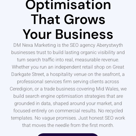
Optimisation
That Grows
Your Business
DM Nexa Marketing is the SEO agency Aberystwyth
businesses trust to build lasting organic visibility and
turn search traffic into real, measurable revenue.
Whether you run an independent retail shop on Great
Darkgate Street, a hospitality venue on the seafront, a
professional services firm serving clients across
Ceredigion, or a trade business covering Mid Wales, we
build search engine optimisation strategies that are
grounded in data, shaped around your market, and
focused entirely on commercial results. No recycled
templates. No vague promises. Just honest SEO work
that moves the needle from the first month.