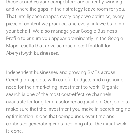
those searches your competitors are currently winning
and where the gaps in their strategy leave room for you.
That intelligence shapes every page we optimise, every
piece of content we produce, and every link we build on
your behalf. We also manage your Google Business
Profile to ensure you appear prominently in the Google
Maps results that drive so much local footfall for
Aberystwyth businesses.
Independent businesses and growing SMEs across
Ceredigion operate with careful budgets and a genuine
need for their marketing investment to work. Organic
search is one of the most cost-effective channels
available for long-term customer acquisition. Our job is to
make sure that the investment you make in search engine
optimisation is one that compounds over time and
continues generating enquiries long after the initial work
is done.