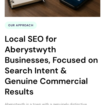
OUR APPROACH
Local SEO for
Aberystwyth
Businesses, Focused on
Search Intent &
Genuine Commercial
Results
Aberystwyth is a town with a genuinely distinctive