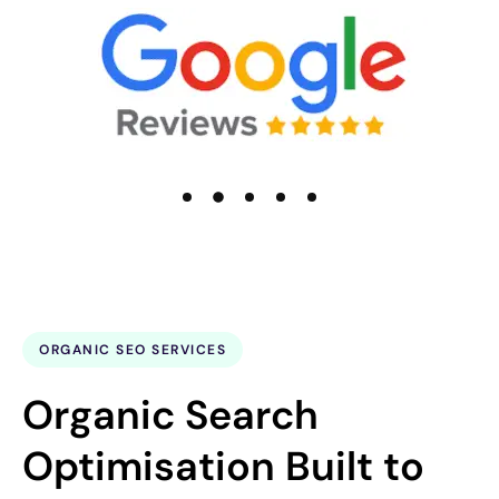
ORGANIC SEO SERVICES
Organic Search
Optimisation Built to