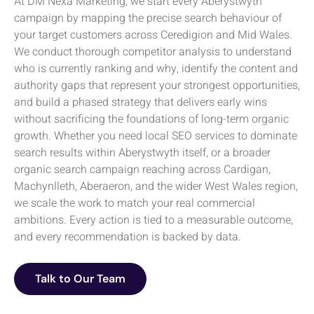
At DM Nexa Marketing, we start every Aberystwyth
campaign by mapping the precise search behaviour of
your target customers across Ceredigion and Mid Wales.
We conduct thorough competitor analysis to understand
who is currently ranking and why, identify the content and
authority gaps that represent your strongest opportunities,
and build a phased strategy that delivers early wins
without sacrificing the foundations of long-term organic
growth. Whether you need local SEO services to dominate
search results within Aberystwyth itself, or a broader
organic search campaign reaching across Cardigan,
Machynlleth, Aberaeron, and the wider West Wales region,
we scale the work to match your real commercial
ambitions. Every action is tied to a measurable outcome,
and every recommendation is backed by data.
Talk to Our Team