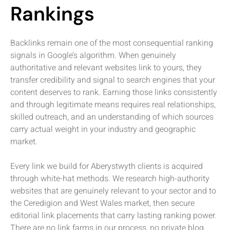
Rankings
Backlinks remain one of the most consequential ranking
signals in Google’s algorithm. When genuinely
authoritative and relevant websites link to yours, they
transfer credibility and signal to search engines that your
content deserves to rank. Earning those links consistently
and through legitimate means requires real relationships,
skilled outreach, and an understanding of which sources
carry actual weight in your industry and geographic
market.
Every link we build for Aberystwyth clients is acquired
through white-hat methods. We research high-authority
websites that are genuinely relevant to your sector and to
the Ceredigion and West Wales market, then secure
editorial link placements that carry lasting ranking power.
There are no link farms in our process, no private blog