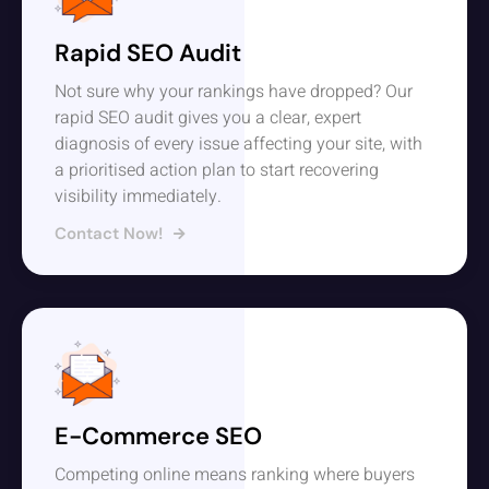
Rapid SEO Audit
Not sure why your rankings have dropped? Our
rapid SEO audit gives you a clear, expert
diagnosis of every issue affecting your site, with
a prioritised action plan to start recovering
visibility immediately.
Contact Now!
E-Commerce SEO
Competing online means ranking where buyers