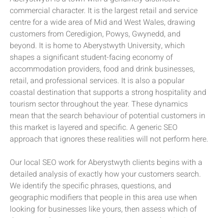
commercial character. It is the largest retail and service
centre for a wide area of Mid and West Wales, drawing
customers from Ceredigion, Powys, Gwynedd, and
beyond. It is home to Aberystwyth University, which
shapes a significant student-facing economy of
accommodation providers, food and drink businesses,
retail, and professional services. It is also a popular
coastal destination that supports a strong hospitality and
tourism sector throughout the year. These dynamics
mean that the search behaviour of potential customers in
this market is layered and specific. A generic SEO
approach that ignores these realities will not perform here.
Our local SEO work for Aberystwyth clients begins with a
detailed analysis of exactly how your customers search.
We identify the specific phrases, questions, and
geographic modifiers that people in this area use when
looking for businesses like yours, then assess which of