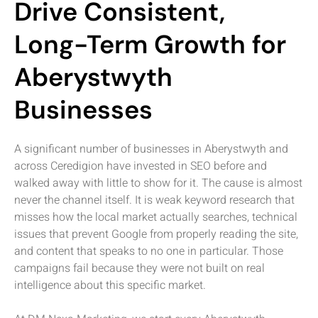
Drive Consistent,
Long-Term Growth for
Aberystwyth
Businesses
A significant number of businesses in Aberystwyth and
across Ceredigion have invested in SEO before and
walked away with little to show for it. The cause is almost
never the channel itself. It is weak keyword research that
misses how the local market actually searches, technical
issues that prevent Google from properly reading the site,
and content that speaks to no one in particular. Those
campaigns fail because they were not built on real
intelligence about this specific market.