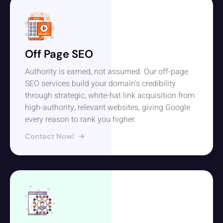
Off Page SEO
Authority is earned, not assumed. Our off-page
SEO services build your domain's credibility
through strategic, white-hat link acquisition from
high-authority, relevant websites, giving Google
every reason to rank you higher.
Contact Now!