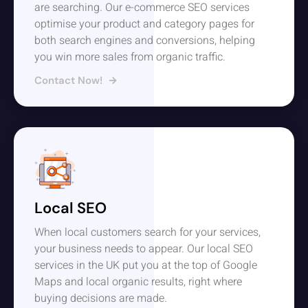
are searching. Our e-commerce SEO services
optimise your product and category pages for
both search engines and conversions, helping
you win more sales from organic traffic.
Contact Now!
Local SEO
When local customers search for your services,
your business needs to appear. Our local SEO
services in the UK put you at the top of Google
Maps and local organic results, right where
buying decisions are made.