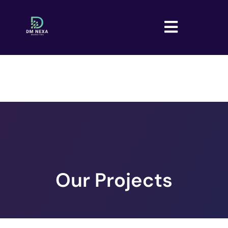
Our Projects