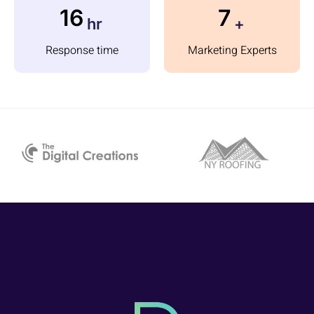
23
10
hr
+
Response time
Marketing Experts