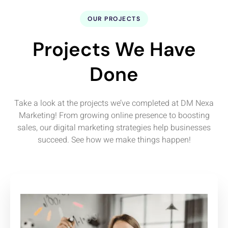
OUR PROJECTS
Projects We Have
Done
Take a look at the projects we’ve completed at DM Nexa
Marketing! From growing online presence to boosting
sales, our digital marketing strategies help businesses
succeed. See how we make things happen!