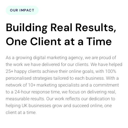
OUR IMPACT
Building Real Results,
One Client at a Time
As a growing digital marketing agency, we are proud of
the work we have delivered for our clients. We have helped
25+ happy clients achieve their online goals, with 100%
personalised strategies tailored to each business. With a
network of 10+ marketing specialists and a commitment
to a 24-hour response time, we focus on delivering real,
measurable results. Our work reflects our dedication to
helping UK businesses grow and succeed online, one
client at a time.