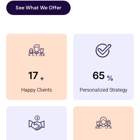
See What We Offer
24
95
+
%
Happy Clients
Personalized Strategy