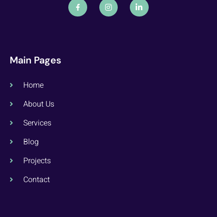
Main Pages
Home
About Us
Services
Blog
Projects
Contact