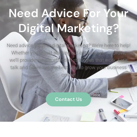
Need Advice For Your
Digital Marketing?
Need advice for your digital marketing? We’re here to help!
Whether you’re just starting out or looking to improve,
we’ll provide simple, effective strategies that work. Let’s
talk and figure out the best way to grow your business
online!
Contact Us