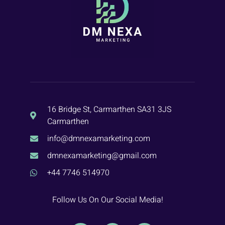
16 Bridge St, Carmarthen SA31 3JS
Carmarthen
info@dmnexamarketing.com
dmnexamarketing@gmail.com
+44 7746 514970
Follow Us On Our Social Media!