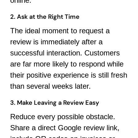
online.
2. Ask at the Right Time
The ideal moment to request a
review is immediately after a
successful interaction. Customers
are far more likely to respond while
their positive experience is still fresh
than several weeks later.
3. Make Leaving a Review Easy
Reduce every possible obstacle.
Share a direct Google review link,