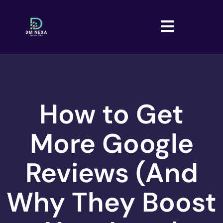
How to Get
More Google
Reviews (And
Why They Boost