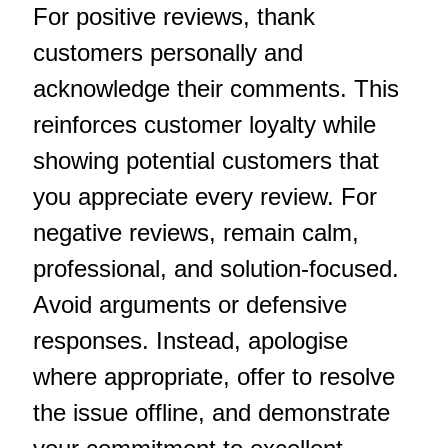
For positive reviews, thank
customers personally and
acknowledge their comments. This
reinforces customer loyalty while
showing potential customers that
you appreciate every review. For
negative reviews, remain calm,
professional, and solution-focused.
Avoid arguments or defensive
responses. Instead, apologise
where appropriate, offer to resolve
the issue offline, and demonstrate