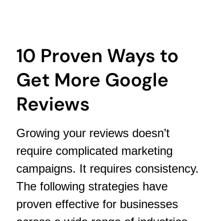
10 Proven Ways to
Get More Google
Reviews
Growing your reviews doesn’t
require complicated marketing
campaigns. It requires consistency.
The following strategies have
proven effective for businesses