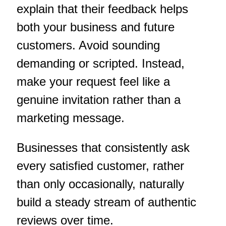
explain that their feedback helps
both your business and future
customers. Avoid sounding
demanding or scripted. Instead,
make your request feel like a
genuine invitation rather than a
marketing message.
Businesses that consistently ask
every satisfied customer, rather
than only occasionally, naturally
build a steady stream of authentic
reviews over time.