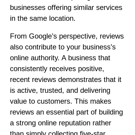
businesses offering similar services
in the same location.
From Google’s perspective, reviews
also contribute to your business’s
online authority. A business that
consistently receives positive,
recent reviews demonstrates that it
is active, trusted, and delivering
value to customers. This makes
reviews an essential part of building
a strong online reputation rather
than simply collecting five-star