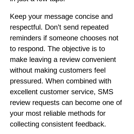
Keep your message concise and
respectful. Don’t send repeated
reminders if someone chooses not
to respond. The objective is to
make leaving a review convenient
without making customers feel
pressured. When combined with
excellent customer service, SMS
review requests can become one of
your most reliable methods for
collecting consistent feedback.