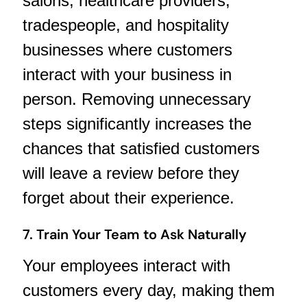
salons, healthcare providers,
tradespeople, and hospitality
businesses where customers
interact with your business in
person. Removing unnecessary
steps significantly increases the
chances that satisfied customers
will leave a review before they
forget about their experience.
7. Train Your Team to Ask Naturally
Your employees interact with
customers every day, making them