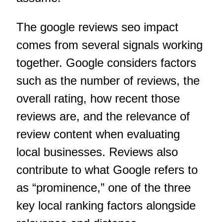
The google reviews seo impact
comes from several signals working
together. Google considers factors
such as the number of reviews, the
overall rating, how recent those
reviews are, and the relevance of
review content when evaluating
local businesses. Reviews also
contribute to what Google refers to
as “prominence,” one of the three
key local ranking factors alongside