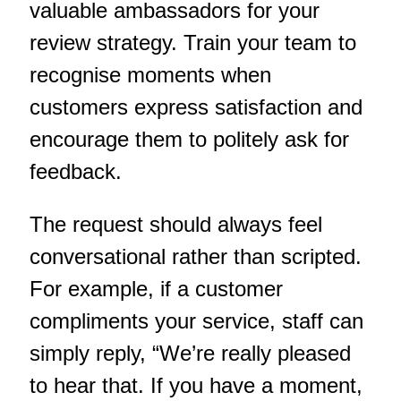
valuable ambassadors for your
review strategy. Train your team to
recognise moments when
customers express satisfaction and
encourage them to politely ask for
feedback.
The request should always feel
conversational rather than scripted.
For example, if a customer
compliments your service, staff can
simply reply, “We’re really pleased
to hear that. If you have a moment,