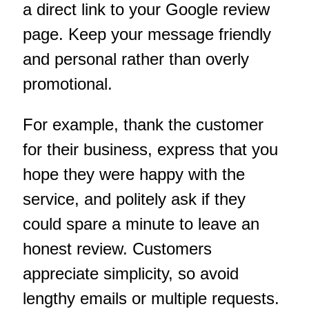
a direct link to your Google review
page. Keep your message friendly
and personal rather than overly
promotional.
For example, thank the customer
for their business, express that you
hope they were happy with the
service, and politely ask if they
could spare a minute to leave an
honest review. Customers
appreciate simplicity, so avoid
lengthy emails or multiple requests.