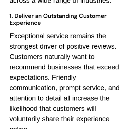
across a wide range of industries.
1. Deliver an Outstanding Customer
Experience
Exceptional service remains the
strongest driver of positive reviews.
Customers naturally want to
recommend businesses that exceed
expectations. Friendly
communication, prompt service, and
attention to detail all increase the
likelihood that customers will
voluntarily share their experience