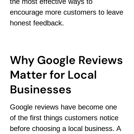
the most effective ways to
encourage more customers to leave
honest feedback.
Why Google Reviews
Matter for Local
Businesses
Google reviews have become one
of the first things customers notice
before choosing a local business. A