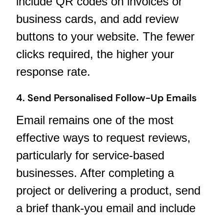
include QR codes on invoices or
business cards, and add review
buttons to your website. The fewer
clicks required, the higher your
response rate.
4. Send Personalised Follow-Up Emails
Email remains one of the most
effective ways to request reviews,
particularly for service-based
businesses. After completing a
project or delivering a product, send
a brief thank-you email and include