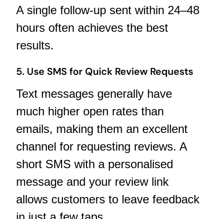
A single follow-up sent within 24–48
hours often achieves the best
results.
5. Use SMS for Quick Review Requests
Text messages generally have
much higher open rates than
emails, making them an excellent
channel for requesting reviews. A
short SMS with a personalised
message and your review link
allows customers to leave feedback
in just a few taps.