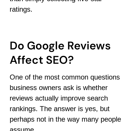
ratings.
Do Google Reviews
Affect SEO?
One of the most common questions
business owners ask is whether
reviews actually improve search
rankings. The answer is yes, but
perhaps not in the way many people
assume.