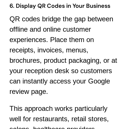
6. Display QR Codes in Your Business
QR codes bridge the gap between
offline and online customer
experiences. Place them on
receipts, invoices, menus,
brochures, product packaging, or at
your reception desk so customers
can instantly access your Google
review page.
This approach works particularly
well for restaurants, retail stores,