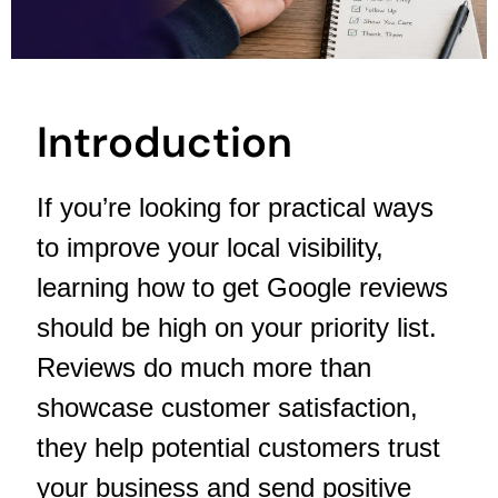
Introduction
If you’re looking for practical ways
to improve your local visibility,
learning how to get Google reviews
should be high on your priority list.
Reviews do much more than
showcase customer satisfaction,
they help potential customers trust
your business and send positive