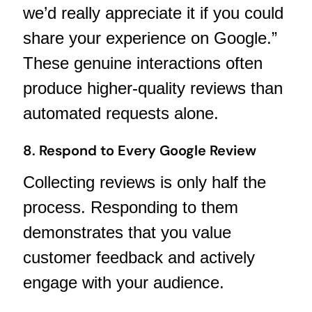
we’d really appreciate it if you could
share your experience on Google.”
These genuine interactions often
produce higher-quality reviews than
automated requests alone.
8. Respond to Every Google Review
Collecting reviews is only half the
process. Responding to them
demonstrates that you value
customer feedback and actively
engage with your audience.