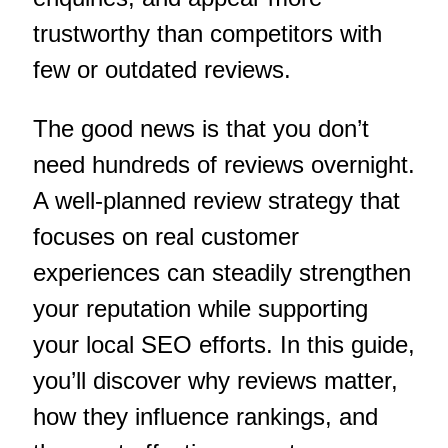
trustworthy than competitors with
few or outdated reviews.
The good news is that you don’t
need hundreds of reviews overnight.
A well-planned review strategy that
focuses on real customer
experiences can steadily strengthen
your reputation while supporting
your local SEO efforts. In this guide,
you’ll discover why reviews matter,
how they influence rankings, and