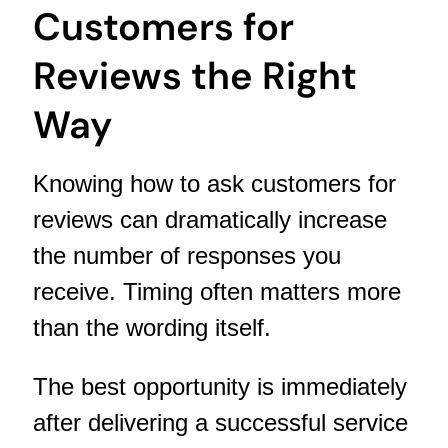
Customers for
Reviews the Right
Way
Knowing how to ask customers for
reviews can dramatically increase
the number of responses you
receive. Timing often matters more
than the wording itself.
The best opportunity is immediately
after delivering a successful service