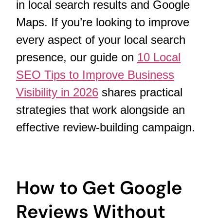
in local search results and Google
Maps. If you’re looking to improve
every aspect of your local search
presence, our guide on
10 Local
SEO Tips to Improve Business
Visibility in 2026
shares practical
strategies that work alongside an
effective review-building campaign.
How to Get Google
Reviews Without