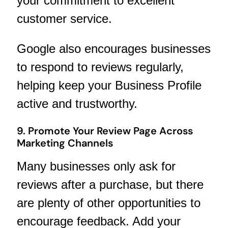
your commitment to excellent
customer service.
Google also encourages businesses
to respond to reviews regularly,
helping keep your Business Profile
active and trustworthy.
9. Promote Your Review Page Across
Marketing Channels
Many businesses only ask for
reviews after a purchase, but there
are plenty of other opportunities to
encourage feedback. Add your