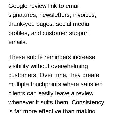
Google review link to email
signatures, newsletters, invoices,
thank-you pages, social media
profiles, and customer support
emails.
These subtle reminders increase
visibility without overwhelming
customers. Over time, they create
multiple touchpoints where satisfied
clients can easily leave a review
whenever it suits them. Consistency
is far more effective than making