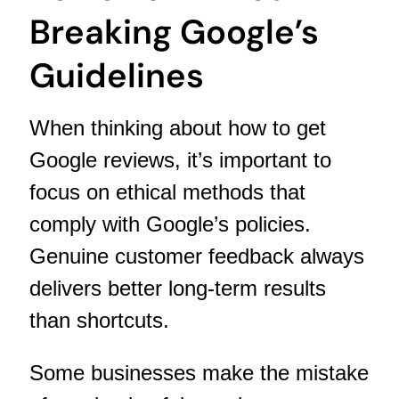
Breaking Google’s
Guidelines
When thinking about how to get
Google reviews, it’s important to
focus on ethical methods that
comply with Google’s policies.
Genuine customer feedback always
delivers better long-term results
than shortcuts.
Some businesses make the mistake