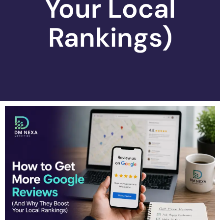
Your Local
Rankings)