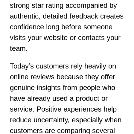
strong star rating accompanied by
authentic, detailed feedback creates
confidence long before someone
visits your website or contacts your
team.
Today’s customers rely heavily on
online reviews because they offer
genuine insights from people who
have already used a product or
service. Positive experiences help
reduce uncertainty, especially when
customers are comparing several