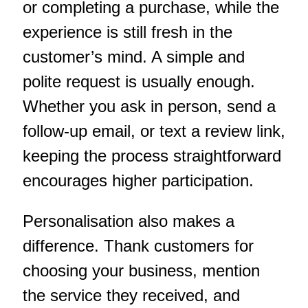
or completing a purchase, while the
experience is still fresh in the
customer’s mind. A simple and
polite request is usually enough.
Whether you ask in person, send a
follow-up email, or text a review link,
keeping the process straightforward
encourages higher participation.
Personalisation also makes a
difference. Thank customers for
choosing your business, mention
the service they received, and