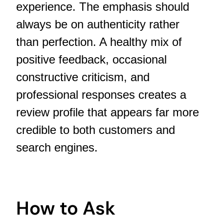
experience. The emphasis should
always be on authenticity rather
than perfection. A healthy mix of
positive feedback, occasional
constructive criticism, and
professional responses creates a
review profile that appears far more
credible to both customers and
search engines.
How to Ask