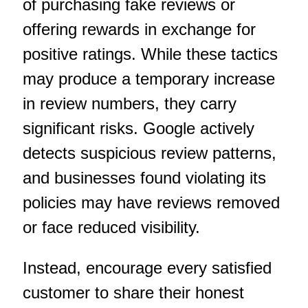
of purchasing fake reviews or
offering rewards in exchange for
positive ratings. While these tactics
may produce a temporary increase
in review numbers, they carry
significant risks. Google actively
detects suspicious review patterns,
and businesses found violating its
policies may have reviews removed
or face reduced visibility.
Instead, encourage every satisfied
customer to share their honest