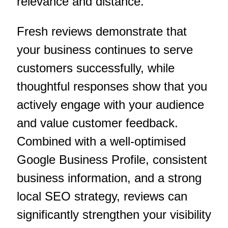
relevance and distance.
Fresh reviews demonstrate that
your business continues to serve
customers successfully, while
thoughtful responses show that you
actively engage with your audience
and value customer feedback.
Combined with a well-optimised
Google Business Profile, consistent
business information, and a strong
local SEO strategy, reviews can
significantly strengthen your visibility