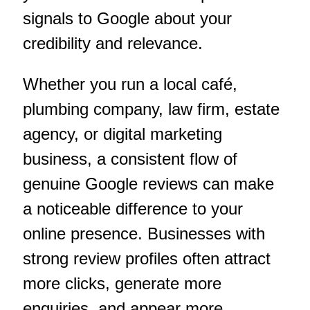
signals to Google about your
credibility and relevance.
Whether you run a local café,
plumbing company, law firm, estate
agency, or digital marketing
business, a consistent flow of
genuine Google reviews can make
a noticeable difference to your
online presence. Businesses with
strong review profiles often attract
more clicks, generate more
enquiries, and appear more